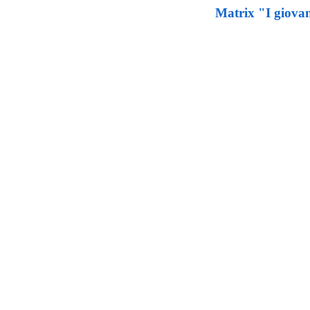
Matrix "I giovan