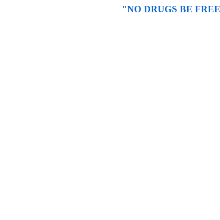
"NO DRUGS BE FREE" -