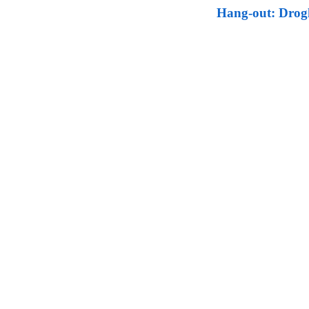
Hang-out: Drogh